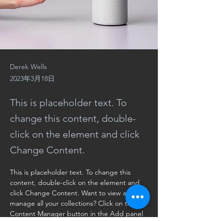
Derek Wells
2023年3月18日
This is placeholder text. To
change this content, double-
click on the element and click
Change Content.
This is placeholder text. To change this 
content, double-click on the element and 
click Change Content. Want to view and 
manage all your collections? Click on the 
Content Manager button in the Add panel 