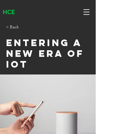
HCE
< Back
Entering a
new era of
IoT